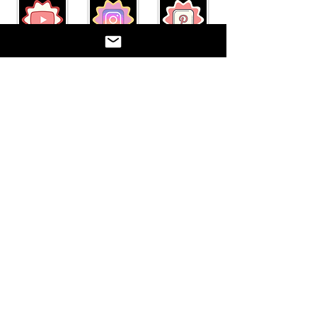
"Act well your part, there all
the honor lies."
Paetow Theatre Company represents the
theatre department at Paetow High School.
Katy I.S.D. is not responsible for the content
on this website. ©2017
©2017 BY PAETOW THEATRE. PROUDLY
CREATED WITH WIX.COM