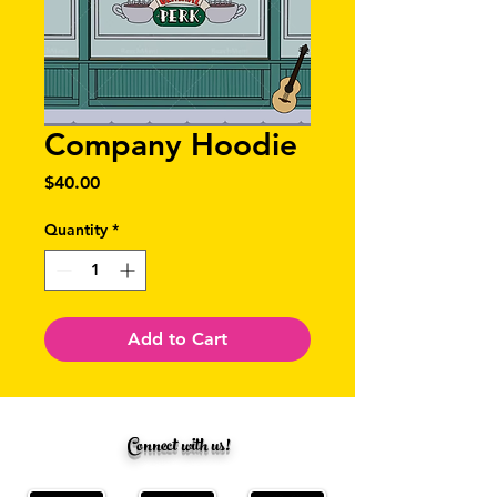
Company Hoodie
Price
$40.00
Quantity
*
Add to Cart
Connect with us!