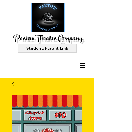
PaetowTheatre Company
Student/Parent Link