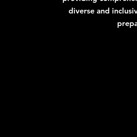
diverse and inclusi
prepa