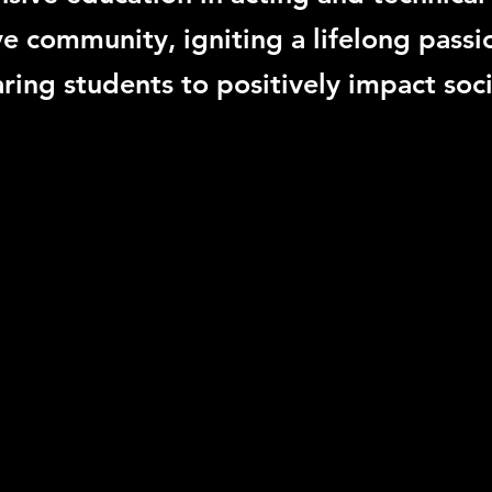
ve community, igniting a lifelong passi
ring students to positively impact soci