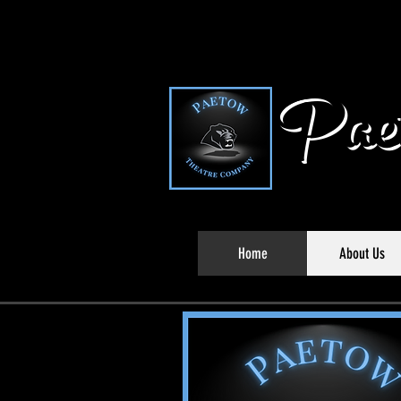
Paet
Home
About Us