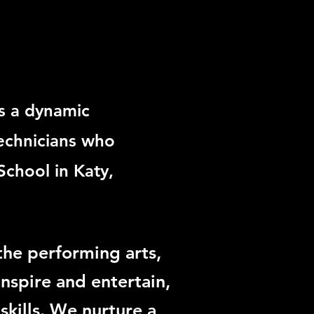
s a dynamic
echnicians who
School in Katy,
he performing arts,
inspire and entertain,
skills. We nurture a