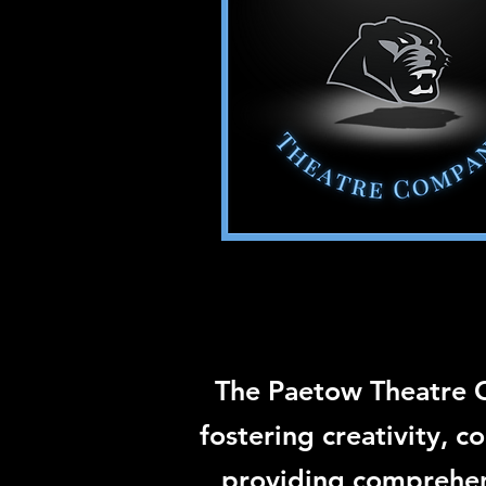
The Paetow Theatre 
fostering creativity, 
providing comprehens