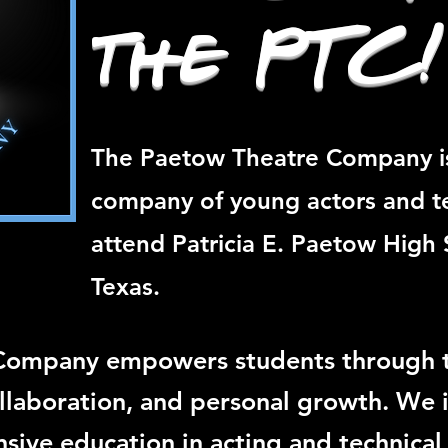
the PTC!
The Paetow Theatre Company i
company of young actors and t
attend Patricia E. Paetow High 
Texas.
Company empowers students through t
collaboration, and personal growth. We 
ive education in acting and technical 