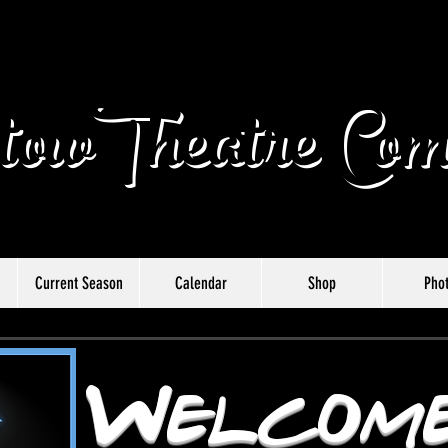
owTheatre Com
Current Season
Calendar
Shop
Pho
Welcome