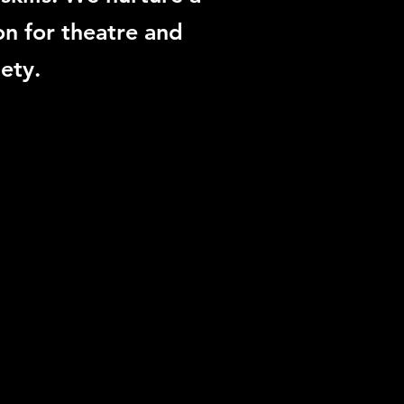
on for theatre and
ety.