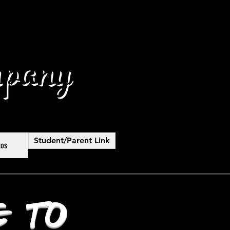
pany
Student/Parent Link
tos
 to