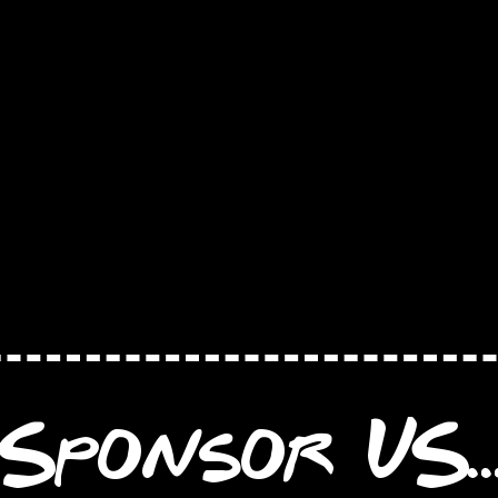
Sponsor US..