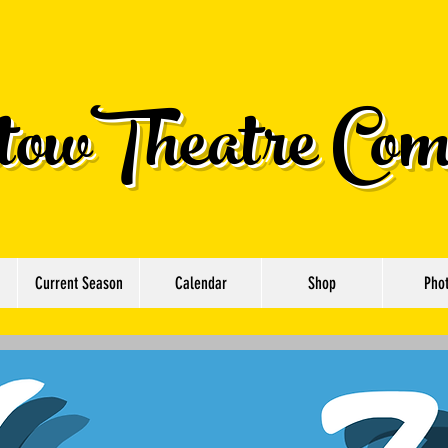
owTheatre Com
Current Season
Calendar
Shop
Pho