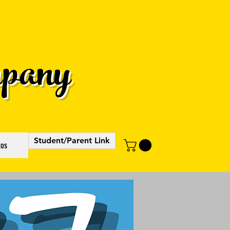
pany
Student/Parent Link
tos