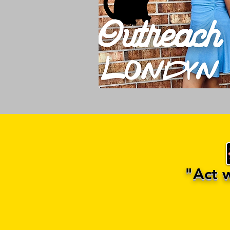
"Act we