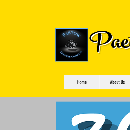
Paet
Home
About Us