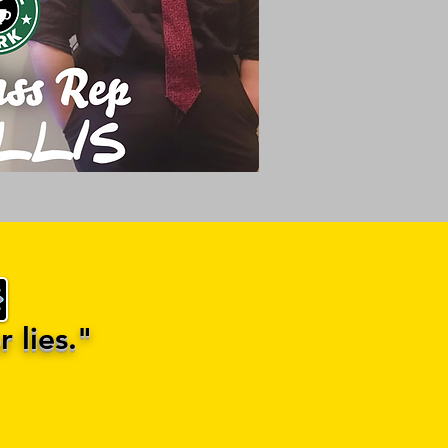
 lies."