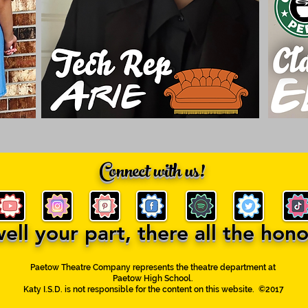
Connect with us!
ll your part, there all the honor
Paetow Theatre Company represents the theatre department at
Paetow High School.
Katy I.S.D. is not responsible for the content on this website. ©2017