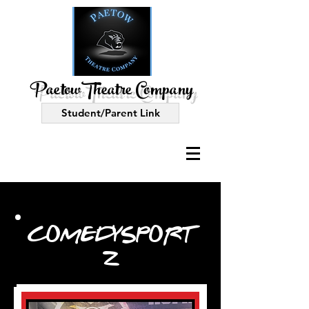
PaetowTheatre Company
Student/Parent Link
COMEDYSPORT
Z