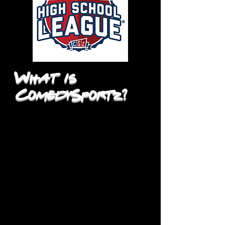
What is
ComedySportz?
The ComedySportz High School
League® is the largest, most
successful improv training program
for high school students in the
country. The High School League®
empowers students to create their
own theatre and nourishes their
communication skills through
improvisational theatre workshops
and performances. It encourages
their individuality and provides the
forum to succeed or fail in a safe