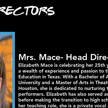
rectors
Mrs. Mace- Head Dire
Elizabeth Mace is celebrating her 25th 
a wealth of experience and passion to t
Education in Texas. With a Bachelor of 
University and a Master of Arts in Theat
Houston, she is dedicated to nurturing 
performers. Elizabeth has also served 
before making the transition to high sch
her teaching role, she is a private vocal