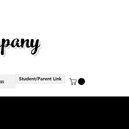
pany
Student/Parent Link
tos