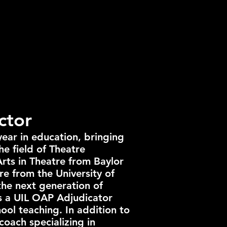
ctor
year in education, bringing
he field of Theatre
Arts in Theatre from Baylor
re from the University of
the next generation of
as a UIL OAP Adjudicator
ool teaching. In addition to
 coach specializing in