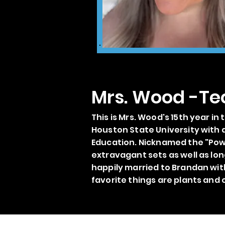
Mrs. Wood -Te
This is Mrs. Wood's 15th year i
Houston State University with a
Education. Nicknamed the "Powe
extravagant sets as well as lon
happily married to Brandan wit
favorite things are plants and 