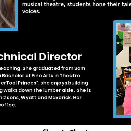
musical theatre, students hone their tal
voices.
chnical Director
n teaching. She graduated from Sam
 Bachelor of Fine Arts in Theatre
rTool Princes", she enjoys building
g walks down the lumber aisle. She is
h 2 sons, Wyatt and Maverick. Her
coffee.