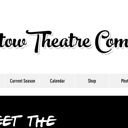
owTheatre Com
Current Season
Calendar
Shop
Pho
et the