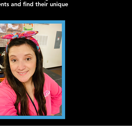
ents and find their unique