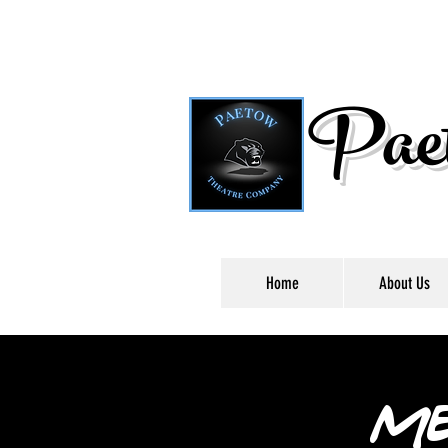
Paet
Home
About Us
Me