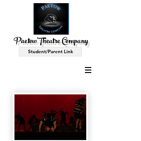
PaetowTheatre Company
Student/Parent Link