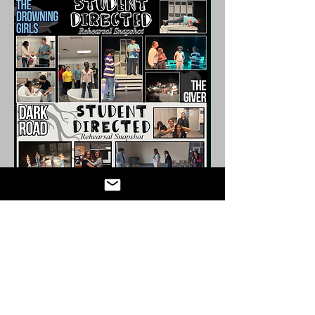
Connect with us!