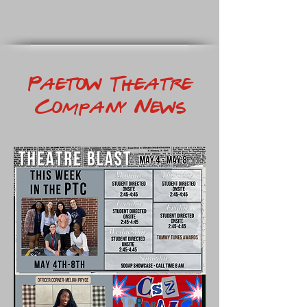
Paetow Theatre
Company News