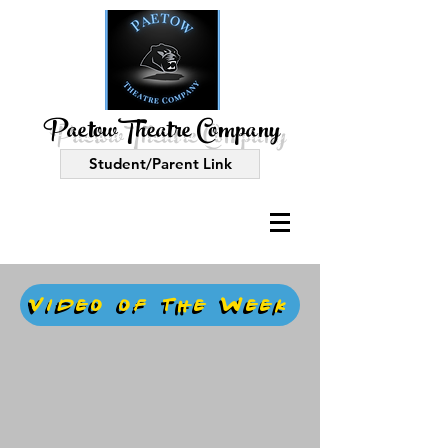
PaetowTheatre Company
Student/Parent Link
Video of the Week