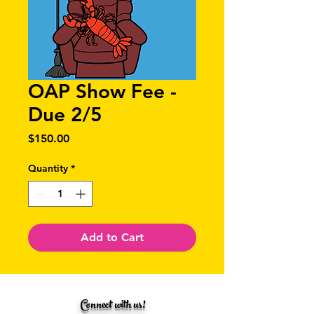
OAP Show Fee -
Due 2/5
Price
$150.00
Quantity
*
Add to Cart
Connect with us!