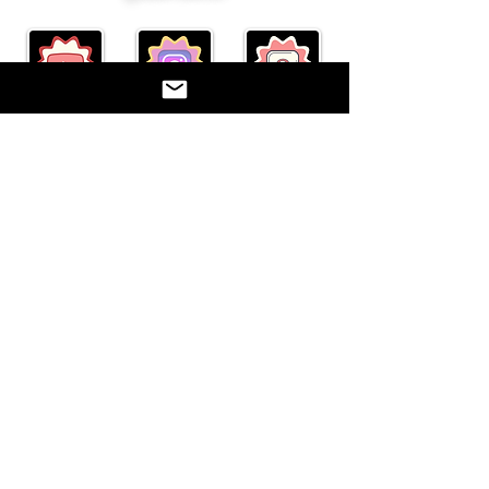
"Act well your part, there all
the honor lies."
Paetow Theatre Company represents the
theatre department at Paetow High School.
Katy I.S.D. is not responsible for the content
on this website. ©2017
©2017 BY PAETOW THEATRE. PROUDLY