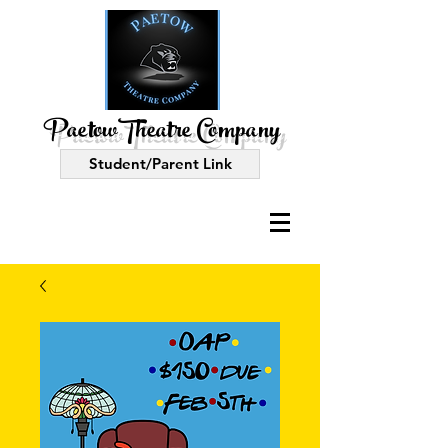
PaetowTheatre Company
Student/Parent Link