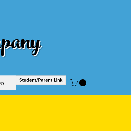
pany
Student/Parent Link
tos