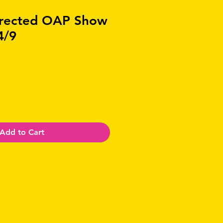
irected OAP Show
4/9
Add to Cart