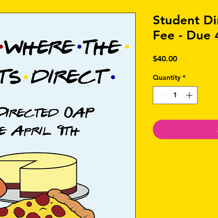
Student D
Fee - Due 
Price
$40.00
Quantity
*