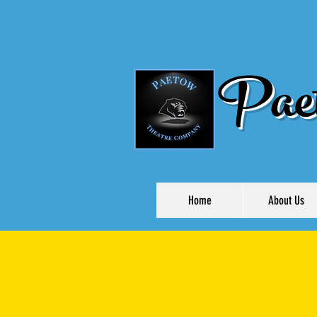
Paet
Home
About Us