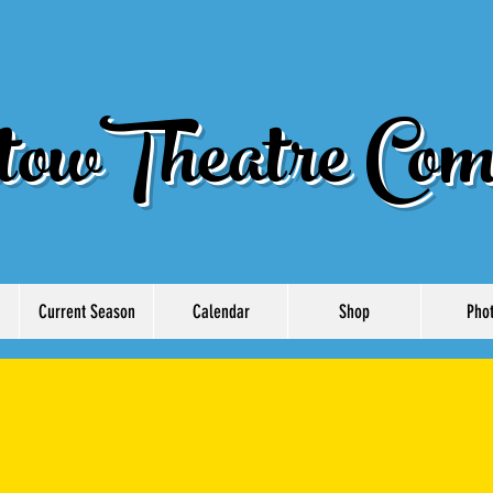
owTheatre Com
Current Season
Calendar
Shop
Pho