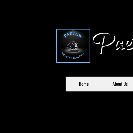
Paet
Home
About Us