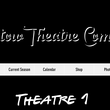
owTheatre Com
Current Season
Calendar
Shop
Pho
Theatre 1