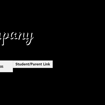
pany
Student/Parent Link
tos